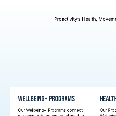
Proactivity’s Health, Movemen
Wellbeing+ Programs
Healt
Our Wellbeing+ Programs connect
Our Pro
wellness with movement aligned to
Wellbein