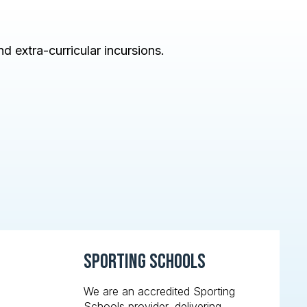
d extra-curricular incursions.
Sporting Schools
We are an accredited Sporting
Schools provider, delivering