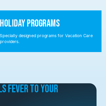
Holiday Programs
Specially designed programs for Vacation Care
providers.
ls Fever to Your