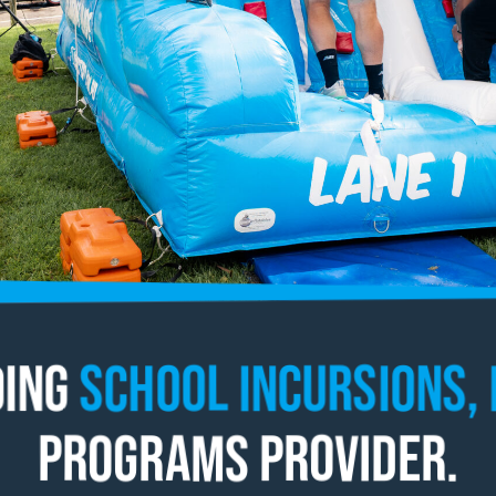
ding
School Incursions, 
Programs Provider.