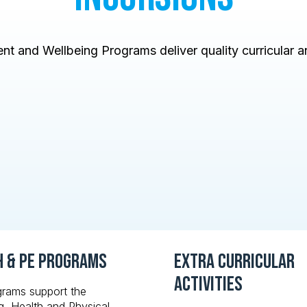
t and Wellbeing Programs deliver quality curricular an
h & PE Programs
Extra Curricular
Activities
grams support the
g, Health and Physical