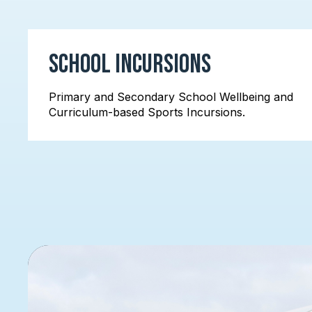
School Incursions
Primary and Secondary School Wellbeing and
Curriculum-based Sports Incursions.