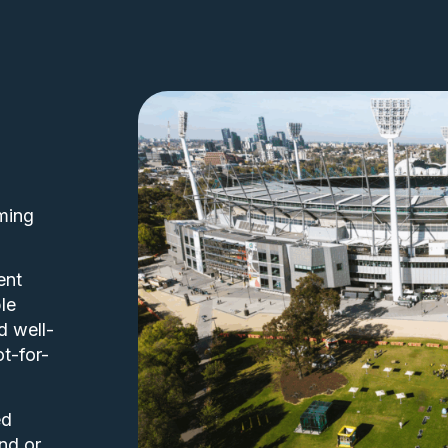
ming
ent
le
d well-
ot-for-
ed
nd or