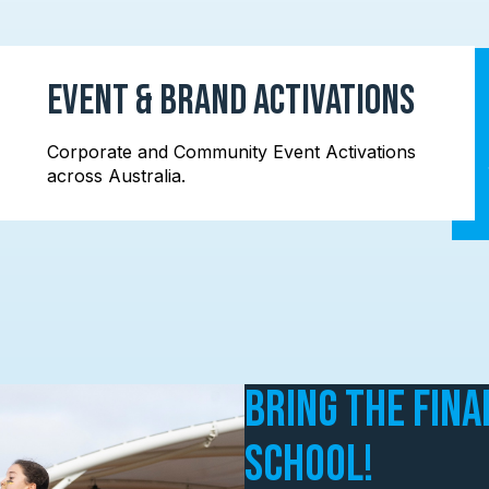
Event & Brand Activations
Corporate and Community Event Activations
across Australia.
Bring the Fina
School!