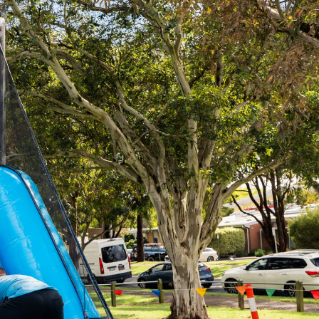
Contact
03 9720 3650