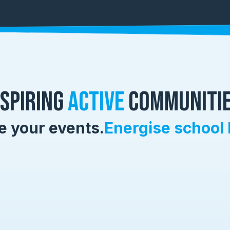
nspiring
Active
Communitie
e your events.
Energise school 