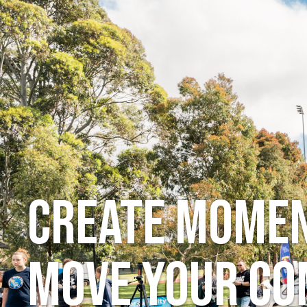
Schools
Even
Create momen
move your c