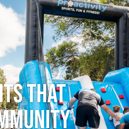
ts
Holidays
About
Resources
ts that
ommunity