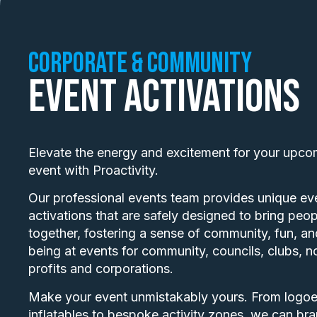
Corporate & Community
Event Activations
Elevate the energy and excitement for your upco
event with Proactivity.
Our professional events team provides unique ev
activations that are safely designed to bring peop
together, fostering a sense of community, fun, an
being at events for community, councils, clubs, n
profits and corporations.
Make your event unmistakably yours. From logo
inflatables to bespoke activity zones, we can bra