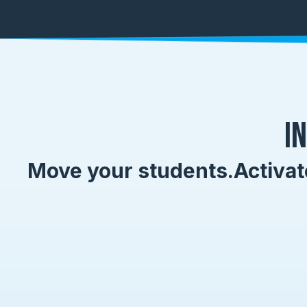
I
Move your students.
Activat