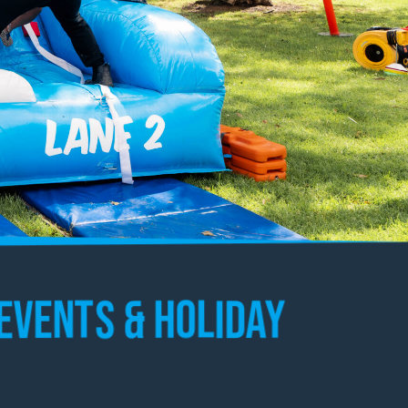
Events & Holiday