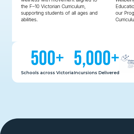
the F–10 Victorian Curriculum,
Educatio
supporting students of all ages and
our Prog
abilities.
Curricul
500
+
5,000
+
Schools across Victoria
Incursions Delivered