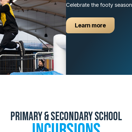
Celebrate the footy season
Learn more
Primary & Secondary School
Incursions