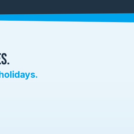
s.
holidays.