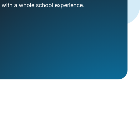
 with a whole school experience.