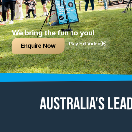
We bring the fun to you!
Play Full Video
Enquire Now
Australia's lea