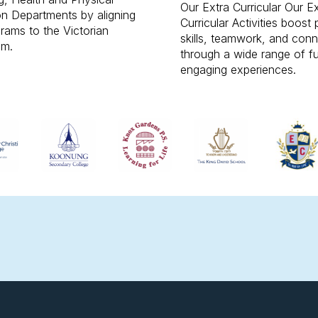
Our Extra Curricular Our E
n Departments by aligning
Curricular Activities boost 
rams to the Victorian
skills, teamwork, and con
um.
through a wide range of f
engaging experiences.