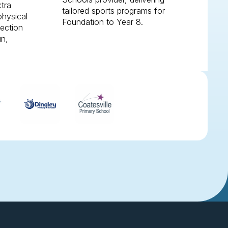
xtra
tailored sports programs for
physical
Foundation to Year 8.
nection
un,