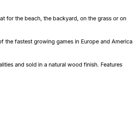
at for the beach, the backyard, on the grass or on
e of the fastest growing games in Europe and America
ties and sold in a natural wood finish. Features