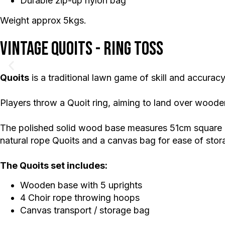
Durable zip-up nylon bag
Weight approx 5kgs.
Vintage Quoits - Ring Toss
Quoits
is a traditional lawn game of skill and accuracy
Players throw a Quoit ring, aiming to land over wood
The polished solid wood base measures 51cm square an
natural rope Quoits and a canvas bag for ease of stor
The Quoits set includes:
Wooden base with 5 uprights
4 Choir rope throwing hoops
Canvas transport / storage bag