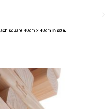
each square 40cm x 40cm in size.