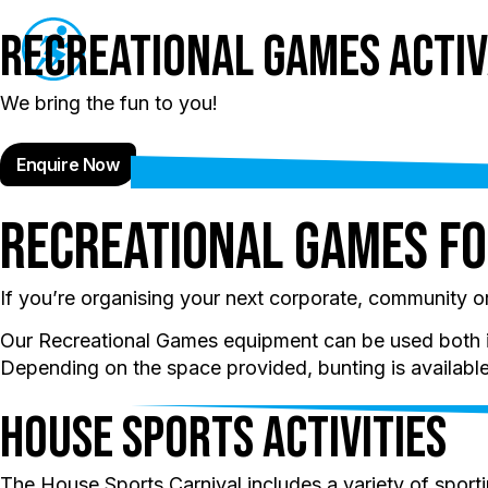
Recreational Games Activ
Schools
Even
We bring the fun to you!
Enquire Now
Recreational Games fo
If you’re organising your next corporate, community 
Our Recreational Games equipment can be used both in 
Depending on the space provided, bunting is available 
House Sports Activities
The House Sports Carnival includes a variety of sporting