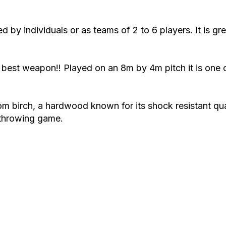
y individuals or as teams of 2 to 6 players. It is gre
the best weapon!! Played on an 8m by 4m pitch it is on
 birch, a hardwood known for its shock resistant quali
 throwing game.