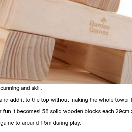
cunning and skill.
e and add it to the top without making the whole tower 
er fun it becomes! 58 solid wooden blocks each 29cm
e game to around 1.5m during play.