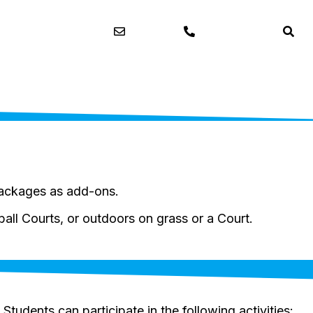
Contact
03 9720 3650
packages as add-ons.
all Courts, or outdoors on grass or a Court.
. Students can participate in the following activities: