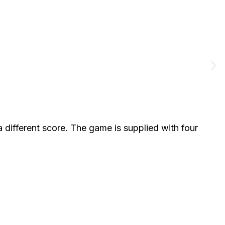
different score. The game is supplied with four