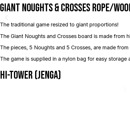
Giant Noughts & Crosses Rope/Woo
The traditional game resized to giant proportions!
The Giant Noughts and Crosses board is made from hi
The pieces, 5 Noughts and 5 Crosses, are made from
The game is supplied in a nylon bag for easy storage 
Hi-Tower (Jenga)