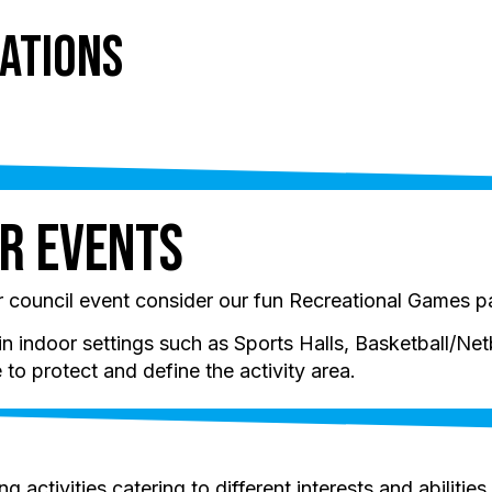
ations
ts
Holidays
About
Resources
r Events
or council event consider our fun Recreational Games 
indoor settings such as Sports Halls, Basketball/Netb
to protect and define the activity area.
 activities catering to different interests and abilities