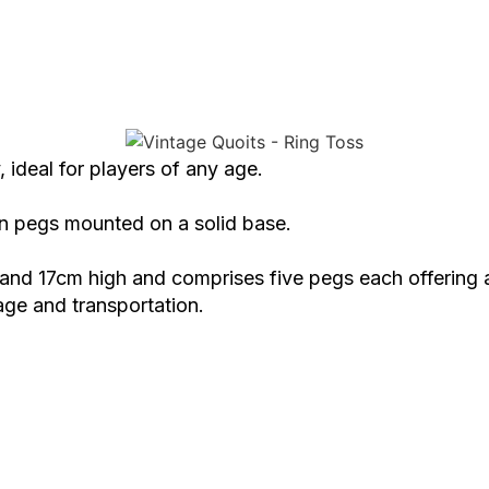
, ideal for players of any age.
en pegs mounted on a solid base.
d 17cm high and comprises five pegs each offering a 
age and transportation.