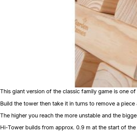
This giant version of the classic family game is one of 
Build the tower then take it in turns to remove a piec
The higher you reach the more unstable and the bigg
Hi-Tower builds from approx. 0.9 m at the start of th