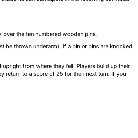
nock over the ten numbered wooden pins.
t be thrown underarm). If a pin or pins are knocked
t upright from where they fell! Players build up their
 return to a score of 25 for their next turn. If you