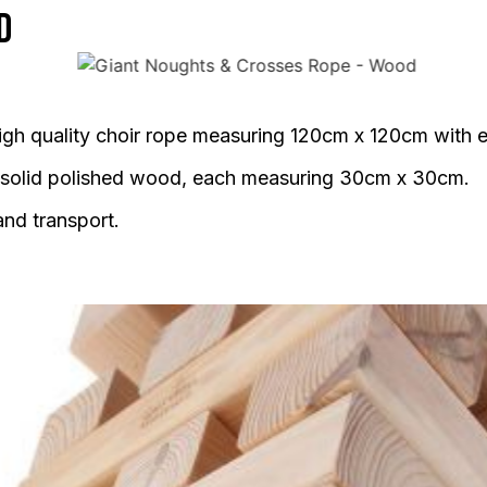
d
gh quality choir rope measuring 120cm x 120cm with 
 solid polished wood, each measuring 30cm x 30cm.
and transport.