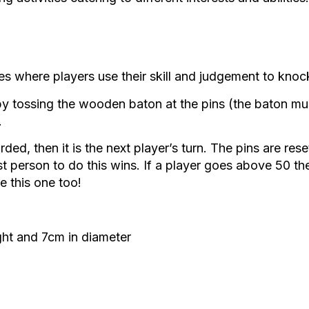
 ages where players use their skill and judgement to k
 tossing the wooden baton at the pins (the baton mus
.
ded, then it is the next player’s turn. The pins are rese
st person to do this wins. If a player goes above 50 they
e this one too!
ght and 7cm in diameter