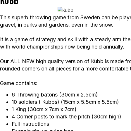
Kubb
This superb throwing game from Sweden can be played b
gravel, in parks and gardens, even in the snow.
It is a game of strategy and skill with a steady arm 
with world championships now being held annually.
Our ALL NEW high quality version of Kubb is made from
rounded corners on all pieces for a more comfortable
Game contains:
6 Throwing batons (30cm x 2.5cm)
10 soldiers ( Kubbs) (15cm x 5.5cm x 5.5cm)
1 King (30cm x 7cm x 7cm)
4 Corner posts to mark the pitch (30cm high)
Full instructions