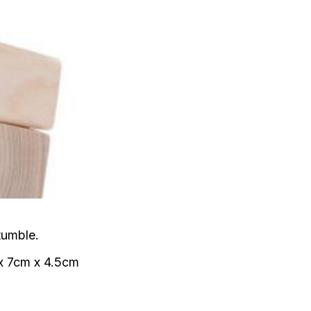
tumble.
 x 7cm x 4.5cm