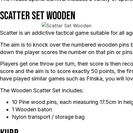
Scatter Set Wooden
Scatter is an addictive tactical game suitable for all
The aim is to knock over the numbered wooden pins by
down the player scores the number on that pin or pins
Players get one throw per turn, their score is then recor
score and the aim is to score exactly 50 points, the fir
have played similar games such as Finska, you will lov
The Wooden Scatter Set Includes:
10 Pine wood pins, each measuring 17.5cm in hei
1 Wooden baton
Nylon transport / storage bag